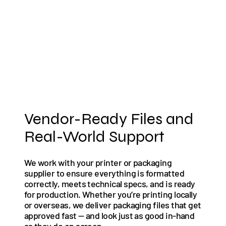
Vendor-Ready Files and
Real-World Support
We work with your printer or packaging
supplier to ensure everything is formatted
correctly, meets technical specs, and is ready
for production. Whether you’re printing locally
or overseas, we deliver packaging files that get
approved fast — and look just as good in-hand
as they do on screen.