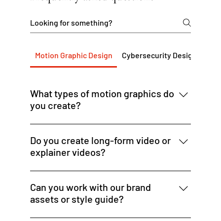
Motion Graphic Design
Cybersecurity Design Servi
What types of motion graphics do
you create?
We design animated banner ads, promo
videos, social media motion assets, explainer
Do you create long-form video or
visuals, and dynamic ad creative for digital
explainer videos?
platforms.
We focus on short-form animated content —
up to 60 seconds — ideal for social, ads, or
Can you work with our brand
intros. For longer video needs, we can
assets or style guide?
connect you with trusted partners.
Yes — we align our motion work to your