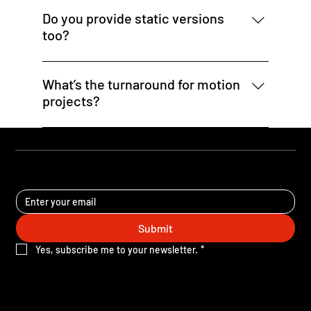
existing logo, colors, typography, and tone to
Do you provide static versions
keep things consistent and on-brand.
too?
Absolutely. Many clients request static
versions of their animated assets for use in
What’s the turnaround for motion
email or when animation isn’t supported.
projects?
Most motion graphic projects are completed in
5–10 business days depending on scope. Rush
delivery may be available for campaign
STAY UPDATED
deadlines.
Submit
Yes, subscribe me to your newsletter.
*