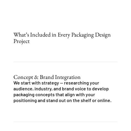
What’s Included in Every Packaging Design
Project
Concept & Brand Integration
We start with strategy — researching your
audience, industry, and brand voice to develop
packaging concepts that align with your
positioning and stand out on the shelf or online.