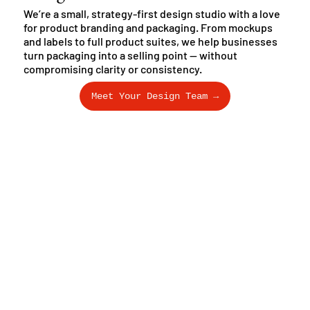
We’re a small, strategy-first design studio with a love
for product branding and packaging. From mockups
and labels to full product suites, we help businesses
turn packaging into a selling point — without
compromising clarity or consistency.
Meet Your Design Team →