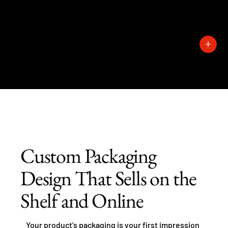
727-
389-
1429
Custom Packaging
Design That Sells on the
Shelf and Online
Your product’s packaging is your first impression