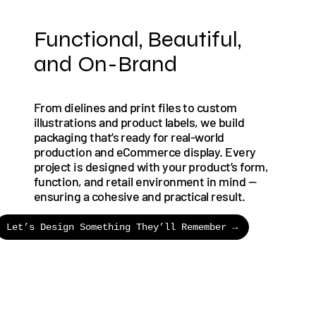
Functional, Beautiful,
and On-Brand
From dielines and print files to custom
illustrations and product labels, we build
packaging that’s ready for real-world
production and eCommerce display. Every
project is designed with your product’s form,
function, and retail environment in mind —
ensuring a cohesive and practical result.
Let’s Design Something They’ll Remember →