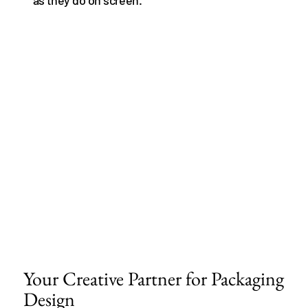
Your Creative Partner for Packaging
Design