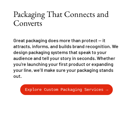
Packaging That Connects and
Converts
Great packaging does more than protect — it
attracts, informs, and builds brand recognition. We
design packaging systems that speak to your
audience and tell your story in seconds. Whether
you're launching your first product or expanding
your line, we’ll make sure your packaging stands
out.
Explore Custom Packaging Services →