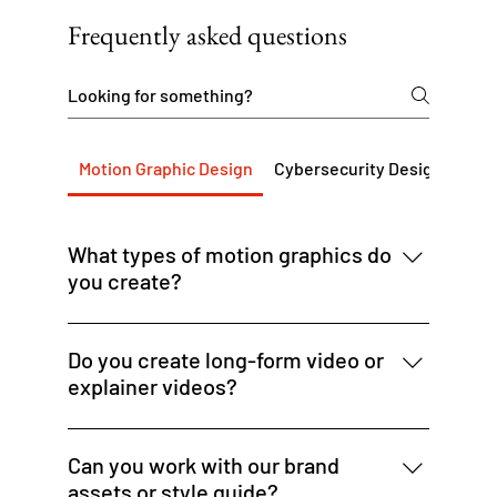
Frequently asked questions
Motion Graphic Design
Cybersecurity Design Servi
What types of motion graphics do
you create?
We design animated banner ads, promo
videos, social media motion assets, explainer
Do you create long-form video or
visuals, and dynamic ad creative for digital
explainer videos?
platforms.
We focus on short-form animated content —
up to 60 seconds — ideal for social, ads, or
Can you work with our brand
intros. For longer video needs, we can
assets or style guide?