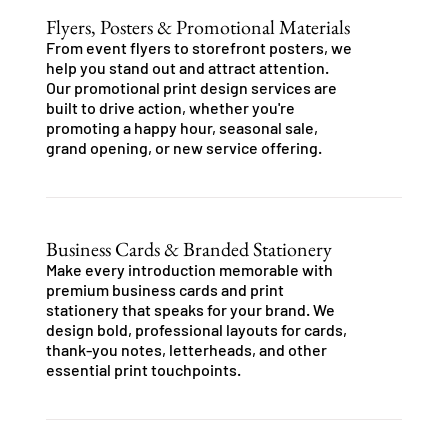
Flyers, Posters & Promotional Materials
From event flyers to storefront posters, we
help you stand out and attract attention.
Our promotional print design services are
built to drive action, whether you're
promoting a happy hour, seasonal sale,
grand opening, or new service offering.
Business Cards & Branded Stationery
Make every introduction memorable with
premium business cards and print
stationery that speaks for your brand. We
design bold, professional layouts for cards,
thank-you notes, letterheads, and other
essential print touchpoints.