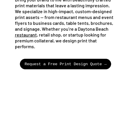
print materials that leave a lasting impression.
We specialize in high-impact, custom-designed
print assets — from restaurant menus and event
flyers to business cards, table tents, brochures,
and signage. Whether you’re a Daytona Beach
restaurant
, retail shop, or startup looking for
premium collateral, we design print that
performs.
Request a Free Print Design Quote →