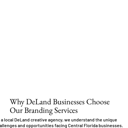
Why DeLand Businesses Choose
Our Branding Services
 a local DeLand creative agency, we understand the unique
allenges and opportunities facing Central Florida businesses.