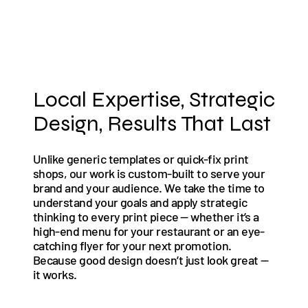
Local Expertise, Strategic
Design, Results That Last
Unlike generic templates or quick-fix print
shops, our work is custom-built to serve your
brand and your audience. We take the time to
understand your goals and apply strategic
thinking to every print piece — whether it’s a
high-end menu for your restaurant or an eye-
catching flyer for your next promotion.
Because good design doesn’t just look great —
it works.