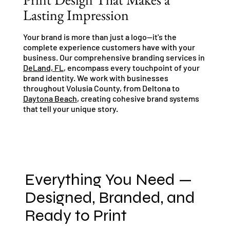
Lasting Impression
Your brand is more than just a logo—it's the
complete experience customers have with your
business. Our comprehensive branding services in
DeLand, FL
, encompass every touchpoint of your
brand identity. We work with businesses
throughout Volusia County, from Deltona to
Daytona Beach
, creating cohesive brand systems
that tell your unique story.
Everything You Need —
Designed, Branded, and
Ready to Print