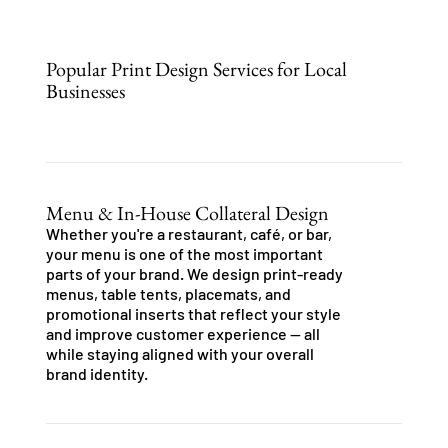
Popular Print Design Services for Local
Businesses
Menu & In-House Collateral Design
Whether you're a restaurant, café, or bar,
your menu is one of the most important
parts of your brand. We design print-ready
menus, table tents, placemats, and
promotional inserts that reflect your style
and improve customer experience — all
while staying aligned with your overall
brand identity.