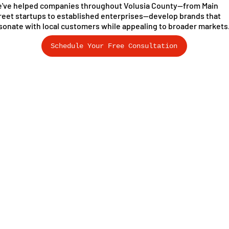
've helped companies throughout Volusia County—from Main
reet startups to established enterprises—develop brands that
sonate with local customers while appealing to broader markets
Schedule Your Free Consultation