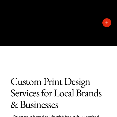
727-
389-
1429
Custom Print Design
Services for Local Brands
& Businesses
Bring your brand to life with beautifully crafted