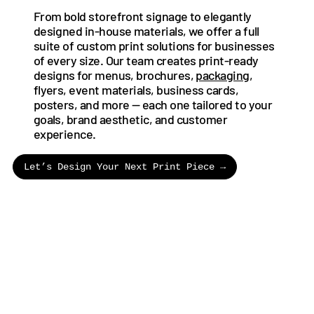
From bold storefront signage to elegantly
designed in-house materials, we offer a full
suite of custom print solutions for businesses
of every size. Our team creates print-ready
designs for menus, brochures,
packaging
,
flyers, event materials, business cards,
posters, and more — each one tailored to your
goals, brand aesthetic, and customer
experience.
Let’s Design Your Next Print Piece →