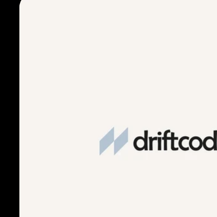
Freakshow Wines branding (the featured wines of the eve
Classic Italian hospitality
Modern, cinematic mood
Rather than leaning on expected wine-dinner aesthetics, I
cinematic fright fests, vintage bottling stamps, and ambie
that into an immersive brand touchpoint.
This allowed the design to feel rich, moody, and elevated,
of a curated tasting dinner, while still staying true to Carr
brand voice.