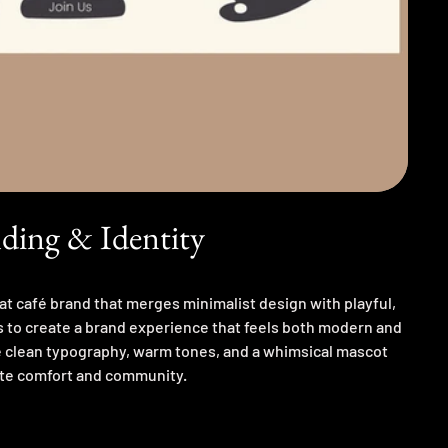
ding & Identity
at café brand that merges minimalist design with playful,
s to create a brand experience that feels both modern and
clean typography, warm tones, and a whimsical mascot
te comfort and community.
hing café culture, experimenting with visual hierarchy,
es to strike the right balance between clarity and charm. A
ating brand values into a visual language.