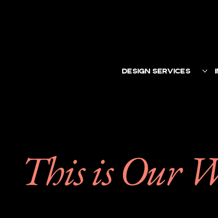
DESIGN SERVICES
This is Our 
We help brands conne