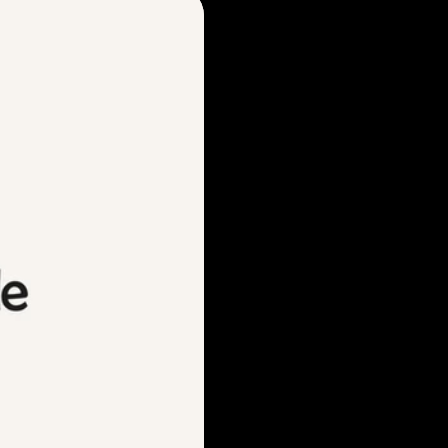
nt)
 pulled visual cues from
nt bar signage — translating
 aligning with the experience
abba’s warm, Italian-inspired