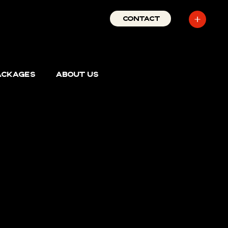
727-389-
CONTACT
1429
PACKAGES
ABOUT US
s