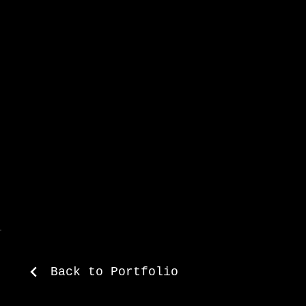
with creative vision 
campaigns.
Back to Portfolio