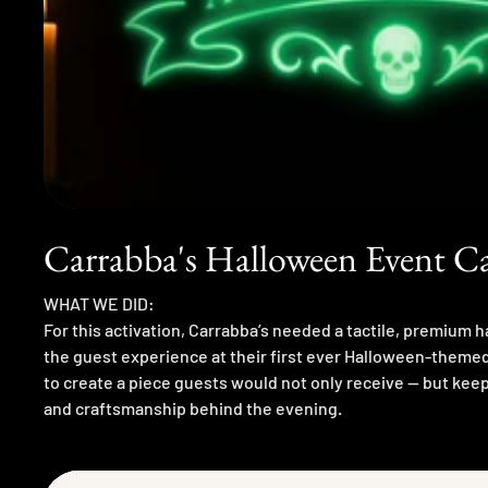
Carrabba's Halloween Event 
WHAT WE DID:
For this activation, Carrabba’s needed a tactile, premium 
the guest experience at their first ever Halloween-theme
to create a piece guests would not only receive — but keep,
and craftsmanship behind the evening.
Concept Inspiration
I approached this as a mix between: