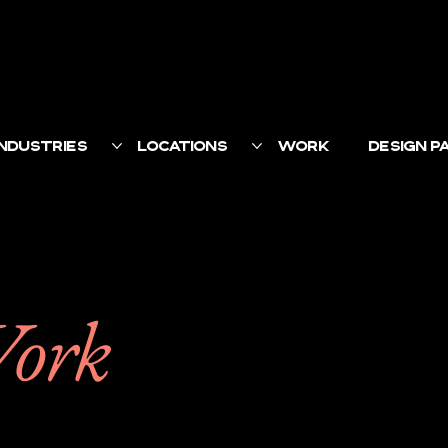
INDUSTRIES
LOCATIONS
WORK
DESIGN 
Work
ct with their customer