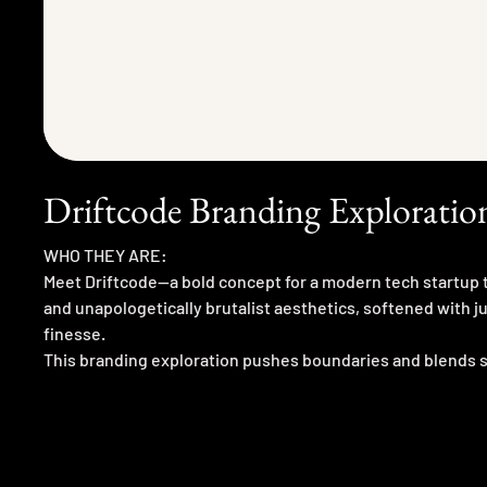
Driftcode Branding Exploratio
WHO THEY ARE:
Meet Driftcode—a bold concept for a modern tech startup t
and unapologetically brutalist aesthetics, softened with j
finesse.
This branding exploration pushes boundaries and blends 