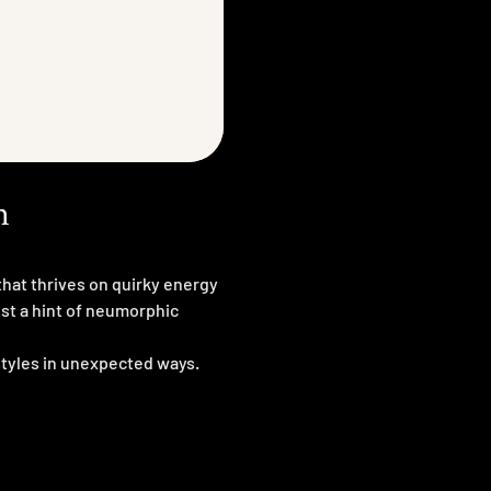
n
hat thrives on quirky energy
ust a hint of neumorphic
styles in unexpected ways.