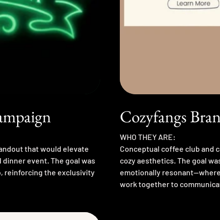
Campaign
Cozyfangs Bran
WHO THEY ARE:
handout that would elevate
Conceptual coffee club and c
d dinner event. The goal was
cozy aesthetics. The goal wa
 reinforcing the exclusivity
emotionally resonant—where 
work together to communica
The process involved researc
and refining illustration styl
rewarding challenge in transl